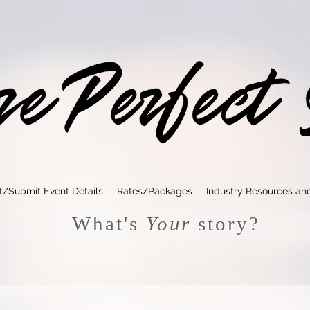
t/Submit Event Details
Rates/Packages
Industry Resources an
What's
Your
story?