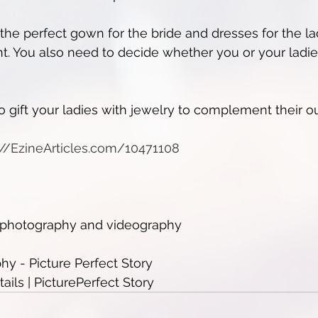
 the perfect gown for the bride and dresses for the la
t. You also need to decide whether you or your ladi
 gift your ladies with jewelry to complement their out
p://EzineArticles.com/10471108
e photography and videography
y - Picture Perfect Story
ils | PicturePerfect Story