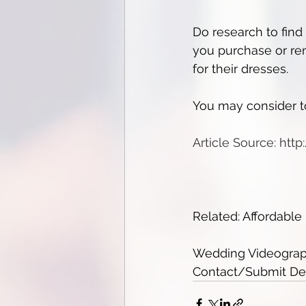
Do research to find
you purchase or ren
for their dresses.
You may consider to
Article Source: htt
Related: Affordabl
Wedding Videograph
Contact/Submit Deta