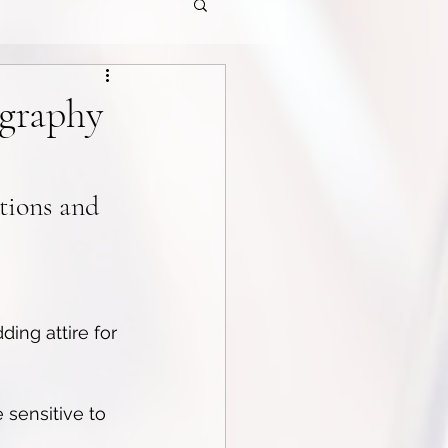
ography
tions and 
ing attire for 
 sensitive to 