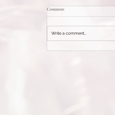
Weight Control Pills
Comments
See today's recommendation:
Here The Complete Guide to
Weight Control Pills and
Write a comment...
Appetite SuppressantsIn today’s
fast-paced world, weight...