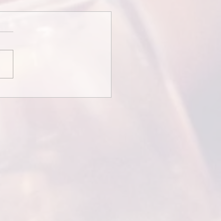
redits and Thank You
ges...
Credits and Thank You
ages Some wedding films
ith credits or messages
the couple thanking guests
tending. This is...