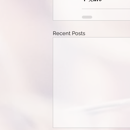
Recent Posts