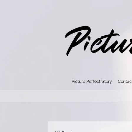
Picture Perfect Story
Contac