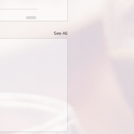
See All