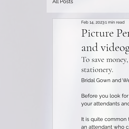
All Posts
Feb 14, 2023
1 min read
Picture Pe
and video
To save money,
stationery.
Bridal Gown and We
Before you look for 
your attendants and
It is quite common t
an attendant who c