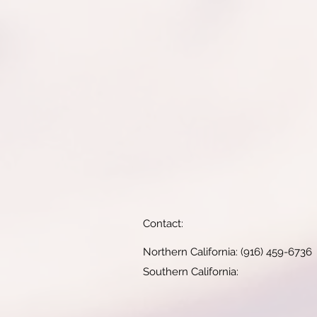
Contact:
Northern California: (916) 459-6736
Southern California: