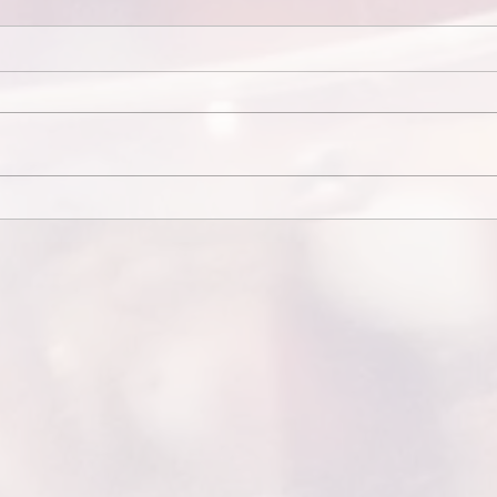
Elopement Videography...
End C
Messa
*Elopement
End 
VideographyElopements are
Mess
intimate and raw. Videographers
end w
focus on emotion, scenery, and
from 
quiet moments shared between
for at
the...