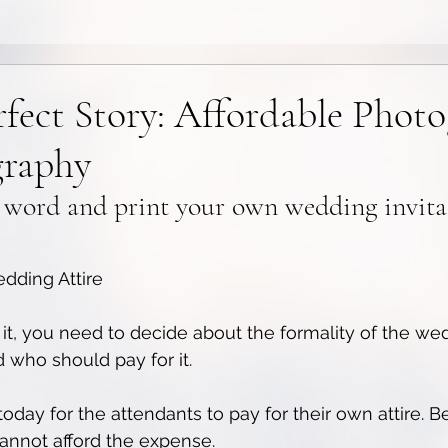
rfect Story: Affordable Phot
graphy
 word and print your own wedding invita
dding Attire
it, you need to decide about the formality of the wedd
 who should pay for it. 
oday for the attendants to pay for their own attire. Be
annot afford the expense.