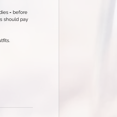
dies
 -
 before 
es should pay 
fits.