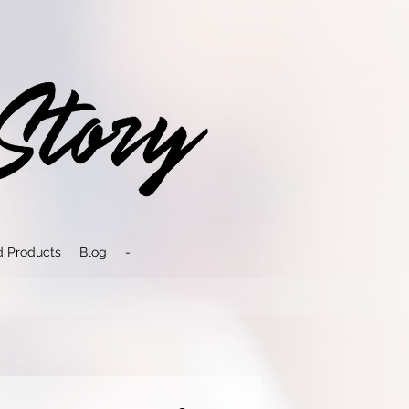
d Products
Blog
-