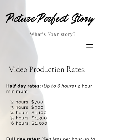
What's
Your
story?
Video Production Rates:
Half day rates:
(
Up to 6 hours
) 2 hour
minimum
*2 hours: $700
*3 hours: $900
*4 hours: $1,100
*5 hours: $1,300
*6 hours: $1,500
Full day rates:
(
$50 less per hour up to