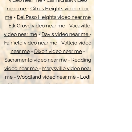
video near me
-
Carmichael video
near me
-
Citrus Heights video near
me
-
Del Paso Heights video near me
-
Elk Grove video near me
-
Vacaville
video near me
-
Davis video near me
-
Fairfield video near me
-
Vallejo video
near me
-
Dixon video near me
-
Sacramento video near me
-
Redding
video near me
-
Marysville video near
me
-
Woodland video near me
-
Lodi
video near me
-
Galt video near me
-
Turlock video near me
-
Modesto
video near me
-
Madera video near
me
-
Fresno video near me
-
Eureka
video near me
-
Lake Tahoe video
near me
-
Napa video near me
-
Los