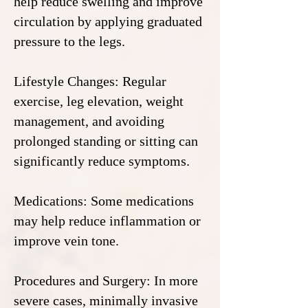
help reduce swelling and improve
circulation by applying graduated
pressure to the legs.
Lifestyle Changes: Regular
exercise, leg elevation, weight
management, and avoiding
prolonged standing or sitting can
significantly reduce symptoms.
Medications: Some medications
may help reduce inflammation or
improve vein tone.
Procedures and Surgery: In more
severe cases, minimally invasive