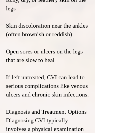
legs
Skin discoloration near the ankles
(often brownish or reddish)
Open sores or ulcers on the legs
that are slow to heal
If left untreated, CVI can lead to
serious complications like venous
ulcers and chronic skin infections.
Diagnosis and Treatment Options
Diagnosing CVI typically
involves a physical examination