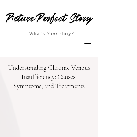
What's
Your
story?
Understanding Chronic Venous
Insufficiency: Causes,
Symptoms, and Treatments