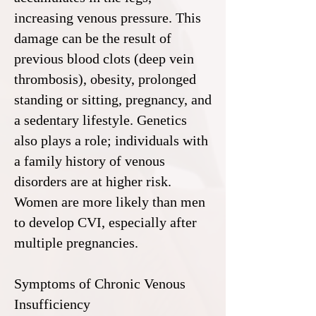
increasing venous pressure. This
damage can be the result of
previous blood clots (deep vein
thrombosis), obesity, prolonged
standing or sitting, pregnancy, and
a sedentary lifestyle. Genetics
also plays a role; individuals with
a family history of venous
disorders are at higher risk.
Women are more likely than men
to develop CVI, especially after
multiple pregnancies.
Symptoms of Chronic Venous
Insufficiency