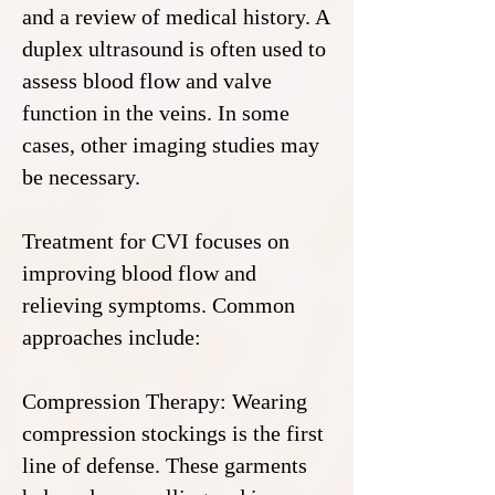
and a review of medical history. A
duplex ultrasound is often used to
assess blood flow and valve
function in the veins. In some
cases, other imaging studies may
be necessary.
Treatment for CVI focuses on
improving blood flow and
relieving symptoms. Common
approaches include:
Compression Therapy: Wearing
compression stockings is the first
line of defense. These garments