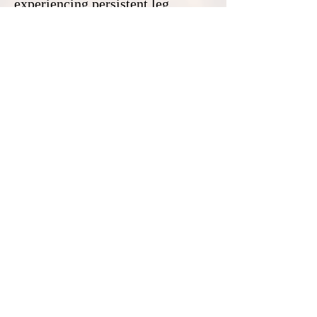
experiencing persistent leg
swelling or changes in skin
appearance should consult a
healthcare provider. With the
right care, individuals with CVI
can maintain an active, healthy
lifestyle and reduce their risk of
long-term damage.
Contact:
Northern California:
(916) 459-6736
Southern California:
Serving:
Woodland video near me
-
Rancho