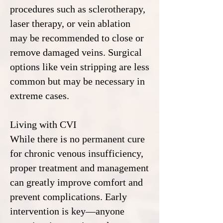
procedures such as sclerotherapy,
laser therapy, or vein ablation
may be recommended to close or
remove damaged veins. Surgical
options like vein stripping are less
common but may be necessary in
extreme cases.
Living with CVI
While there is no permanent cure
for chronic venous insufficiency,
proper treatment and management
can greatly improve comfort and
prevent complications. Early
intervention is key—anyone