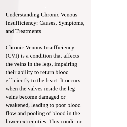
Understanding Chronic Venous
Insufficiency: Causes, Symptoms,
and Treatments
Chronic Venous Insufficiency
(CVI) is a condition that affects
the veins in the legs, impairing
their ability to return blood
efficiently to the heart. It occurs
when the valves inside the leg
veins become damaged or
weakened, leading to poor blood
flow and pooling of blood in the
lower extremities. This condition