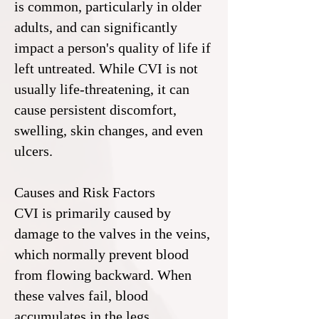
is common, particularly in older
adults, and can significantly
impact a person's quality of life if
left untreated. While CVI is not
usually life-threatening, it can
cause persistent discomfort,
swelling, skin changes, and even
ulcers.
Causes and Risk Factors
CVI is primarily caused by
damage to the valves in the veins,
which normally prevent blood
from flowing backward. When
these valves fail, blood
accumulates in the legs,