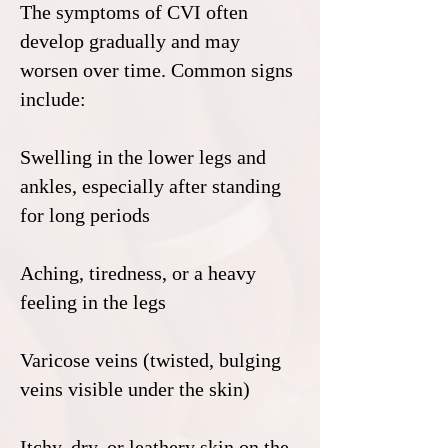
The symptoms of CVI often
develop gradually and may
worsen over time. Common signs
include:
Swelling in the lower legs and
ankles, especially after standing
for long periods
Aching, tiredness, or a heavy
feeling in the legs
Varicose veins (twisted, bulging
veins visible under the skin)
Itchy, dry, or leathery skin on the