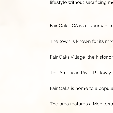
lifestyle without sacrificing
Fair Oaks, CA is a suburban 
The town is known for its mi
Fair Oaks Village, the histori
The American River Parkway ru
Fair Oaks is home to a popula
The area features a Mediterr