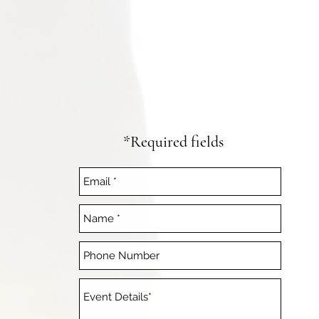
*Required fields