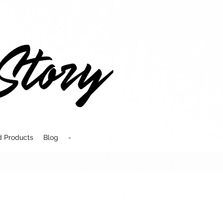
d Products
Blog
-