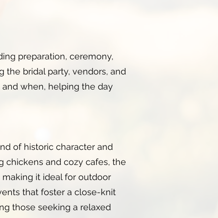
ding preparation, ceremony,
ng the bridal party, vendors, and
 and when, helping the day
nd of historic character and
ng chickens and cozy cafes, the
, making it ideal for outdoor
nts that foster a close-knit
mong those seeking a relaxed