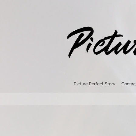
Picture Perfect Story
Contac