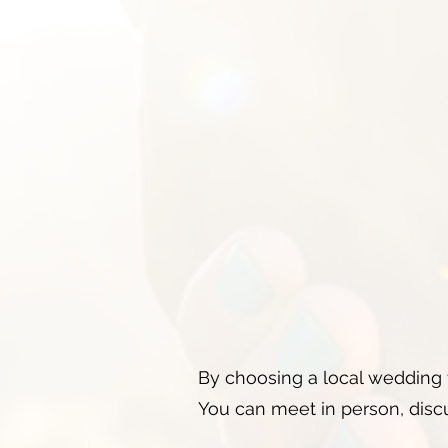
By choosing a local wedding 
You can meet in person, discu