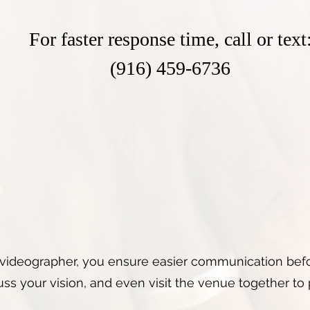
For faster response time, call or text
(916) 459-6736
videographer, you ensure easier communication befo
ss your vision, and even visit the venue together to 