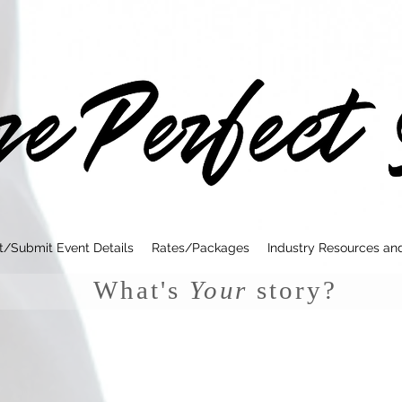
t/Submit Event Details
Rates/Packages
Industry Resources an
What's
Your
story?