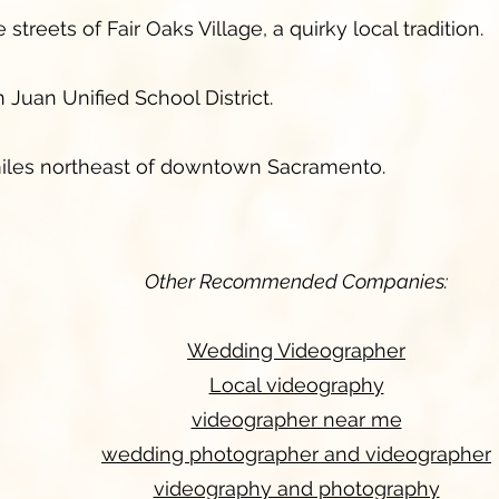
treets of Fair Oaks Village, a quirky local tradition.
 Juan Unified School District.
iles northeast of downtown Sacramento.
Other Recommended Companies:
Wedding Videographer
Local videography
videographer near me
wedding photographer and videographer
videography and photography