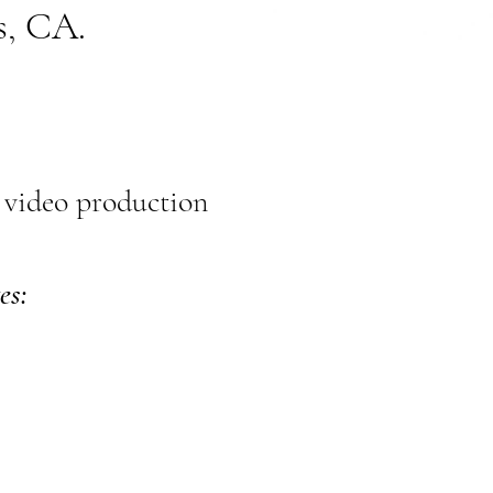
s, CA.
 video production
es: