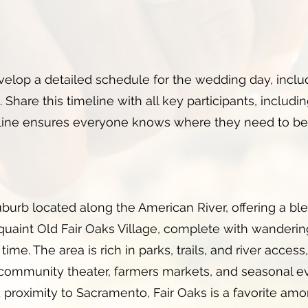
velop a detailed schedule for the wedding day, inclu
 Share this timeline with all key participants, includi
eline ensures everyone knows where they need to be
uburb located along the American River, offering a ble
 quaint Old Fair Oaks Village, complete with wanderi
time. The area is rich in parks, trails, and river access
community theater, farmers markets, and seasonal eve
nd proximity to Sacramento, Fair Oaks is a favorite a