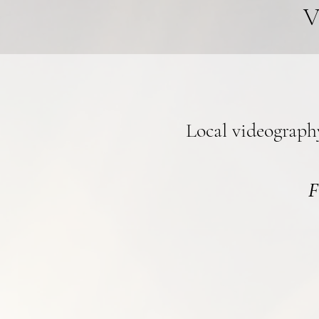
V
Local videograph
F