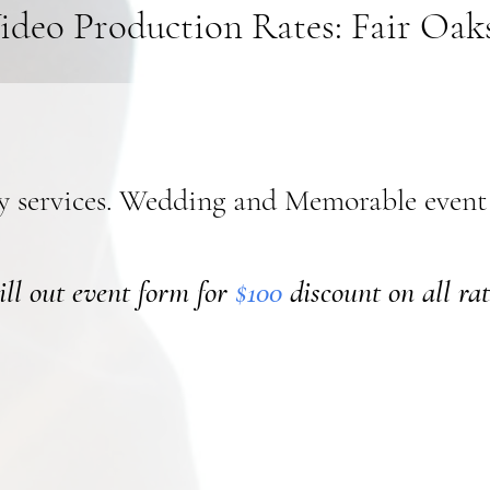
ideo Production Rates: Fair Oak
y services. Wedding and Memorable event
ill out event form for
$100
discount on all rat