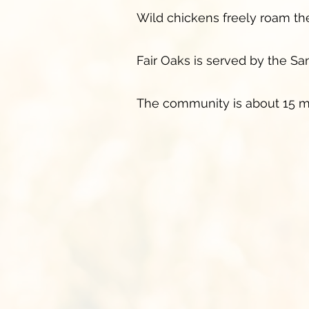
Wild chickens freely roam the s
Fair Oaks is served by the San
The community is about 15 m