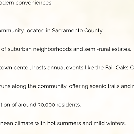
 modern conveniences.
community located in Sacramento County.
x of suburban neighborhoods and semi-rural estates.
c town center, hosts annual events like the Fair Oaks C
ns along the community, offering scenic trails and r
tion of around 30,000 residents.
anean climate with hot summers and mild winters.