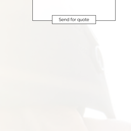
Send for quote