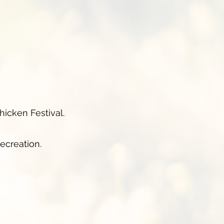
hicken Festival.
ecreation.