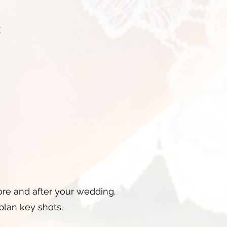
:
re and after your wedding.
plan key shots.