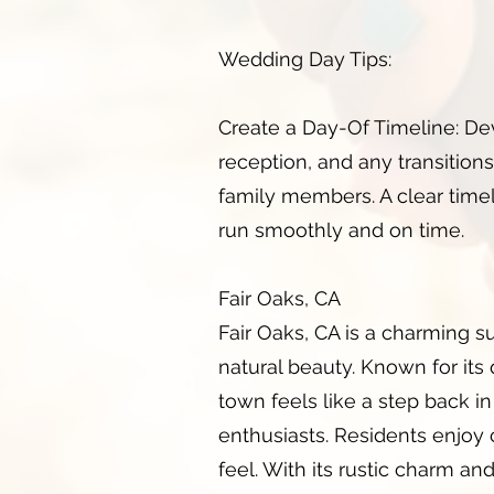
Wedding Day Tips:
Create a Day-Of Timeline: De
reception, and any transitions.
family members. A clear tim
run smoothly and on time.
Fair Oaks, CA
Fair Oaks, CA is a charming s
natural beauty. Known for its
town feels like a step back in 
enthusiasts. Residents enjoy 
feel. With its rustic charm a