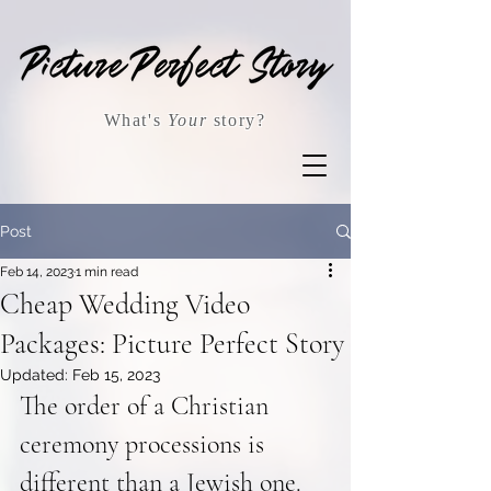
What's
Your
story?
Post
Feb 14, 2023
1 min read
Cheap Wedding Video
Packages: Picture Perfect Story
Updated:
Feb 15, 2023
The order of a Christian 
ceremony processions is 
different than a Jewish one. 