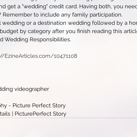
 get a "wedding" credit card. Having both, you need 
 Remember to include any family participation.
l wedding or a destination wedding followed by a 
udget by category after you finish reading this articl
nd Wedding Responsibilities.
p://EzineArticles.com/10471108
dding videographer
y - Picture Perfect Story
ils | PicturePerfect Story