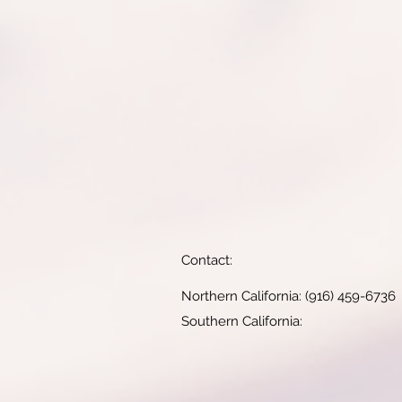
Contact:
Northern California: (916) 459-6736
Southern California: