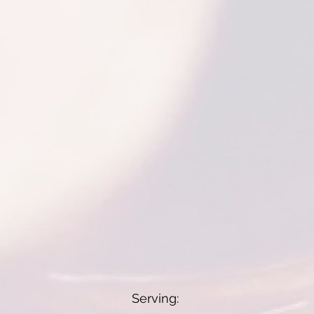
Serving: