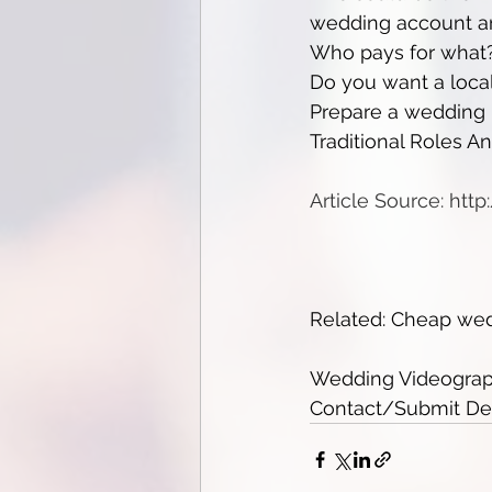
wedding account and
Who pays for what?
Do you want a loca
Prepare a wedding b
Traditional Roles A
Article Source: htt
Related: Cheap we
Wedding Videograph
Contact/Submit Deta