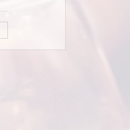
redits and Thank You
ges...
Credits and Thank You
ages Some wedding films
ith credits or messages
the couple thanking guests
tending. This is...