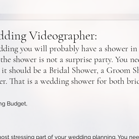
ding Videographer:
dding you will probably have a shower in
 the shower is not a surprise party. You ne
 it should be a Bridal Shower, a Groom Sh
. That is a wedding shower for both bri
ng Budget, 
ost stressing part of your wedding planning. You nee