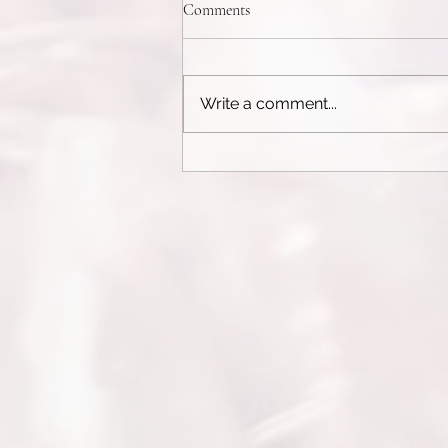
Weight Control Pills
Comments
See today's recommendation:
Here The Complete Guide to
Weight Control Pills and
Write a comment...
Appetite SuppressantsIn today’s
fast-paced world, weight...