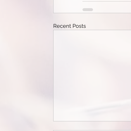
Recent Posts