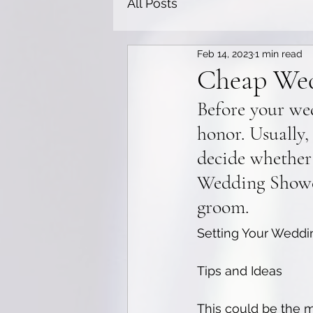
All Posts
Feb 14, 2023
1 min read
Cheap Wed
Before your we
honor. Usually,
decide whether
Wedding Shower
groom.
Setting Your Weddi
Tips and Ideas
This could be the m