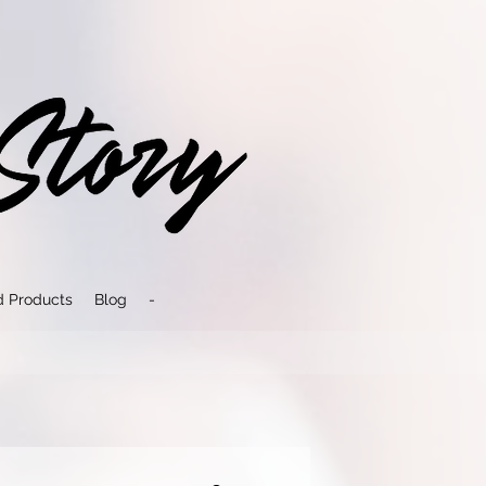
d Products
Blog
-