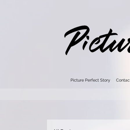
Picture Perfect Story
Contac