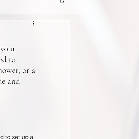
 your 
ed to 
ower, or a 
de and 
d to set up a 