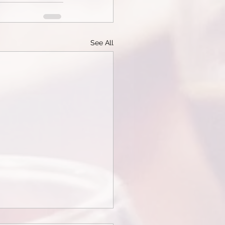
See All