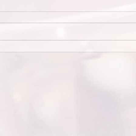
Elopement Videography...
End C
Messa
*Elopement
End 
VideographyElopements are
Mess
intimate and raw. Videographers
end w
focus on emotion, scenery, and
from 
quiet moments shared between
for at
the...