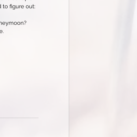
to figure out:
honeymoon?
e.