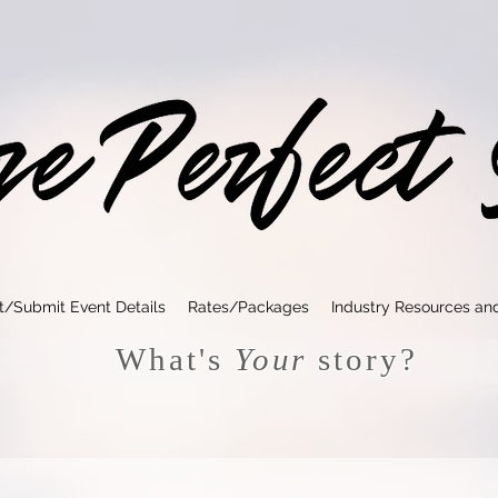
t/Submit Event Details
Rates/Packages
Industry Resources an
What's
Your
story?