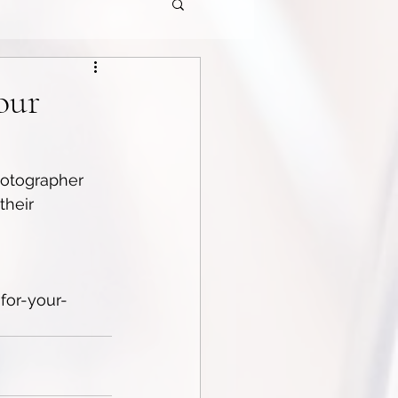
your
hotographer 
their 
for-your-