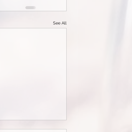
See All
redits and Thank You