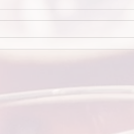
Messa
*Elopement
End 
VideographyElopements are
Mess
intimate and raw. Videographers
end w
focus on emotion, scenery, and
from 
quiet moments shared between
for at
the...