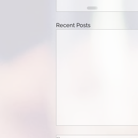
Recent Posts
Weight Control Pills