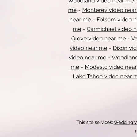
Woodland video near me
me
-
Monterey video nea
near me
-
Folsom video 
me
-
Carmichael video 
Grove video near me
-
Va
video near me
-
Dixon vi
video near me
-
Woodland
me
-
Modesto video nea
Lake Tahoe video near 
This site services:
Wedding V