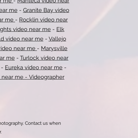
ar me
-
Manteca video near
near me
-
Granite Bay video
ear me
-
Rocklin video near
ights video near me
-
Elk
eld video near me
-
Vallejo
video near me
-
Marysville
ear me
-
Turlock video near
-
Eureka video near me
-
o near me -
Videographer
 photography. Contact us when
.