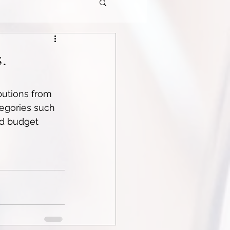
.
butions from 
tegories such 
ed budget 