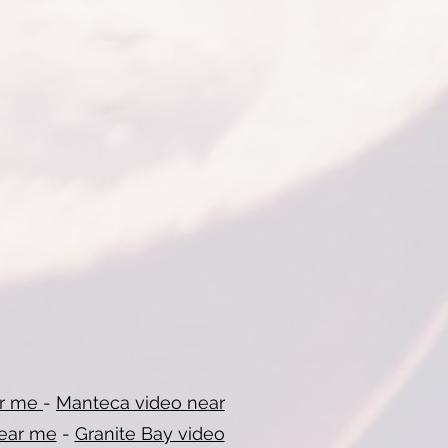
ar me
-
Manteca video near
near me
-
Granite Bay video