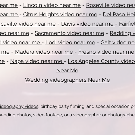
near me
-
Lincoln video near me
-
Roseville video n
near me
-
Citrus Heights video near me
-
Del Paso He
caville video near me
-
Davis video near me
-
Fairfi
deo near me
-
Sacramento video near me
-
Redding 
 video near me
-
Lodi video near me
-
Galt video n
r me
-
Madera video near me
-
Fresno video near me
me
-
Napa video near me
-
Los Angeles County vide
Near Me
Wedding videographers Near Me
ideography videos
, birthday party filming, and special occasion
needing photos, video footage, or a videographer or photographer