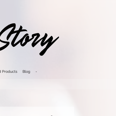
d Products
Blog
-