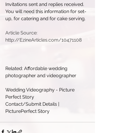
Invitations sent and replies received. 
You will need this information for set-
up, for catering and for cake serving.
Article Source: 
http://EzineArticles.com/10471108
Related: Affordable wedding 
photographer and videographer
Wedding Videography - Picture 
Perfect Story
Contact/Submit Details | 
PicturePerfect Story