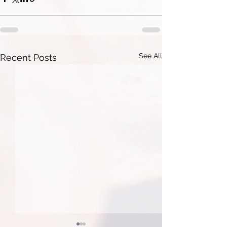
See All
Recent Posts