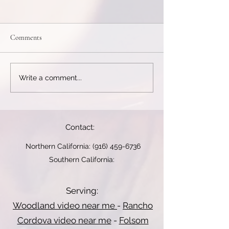
Elopement Videography...
End Credits and T
Messages...
*Elopement
End Credits and 
VideographyElopements
Comments
Messages Some 
are intimate and raw.
films end with cred
Videographers focus on
messages from th
emotion, scenery, and quiet
Write a comment...
thanking guests fo
moments shared between
attending. This is...
the...
Contact:
Northern California:
(916) 459-6736
Southern California:
Serving:
Woodland video near me
-
Rancho
Cordova video near me
-
Folsom