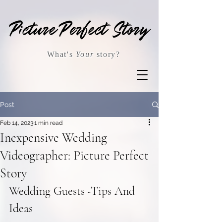
What's
Your
story?
Post
Feb 14, 2023
1 min read
Inexpensive Wedding
Videographer: Picture Perfect
Story
Wedding Guests -Tips And 
Ideas