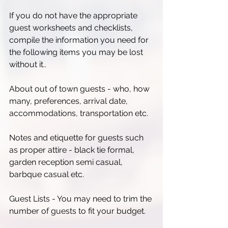
If you do not have the appropriate 
guest worksheets and checklists, 
compile the information you need for 
the following items you may be lost 
without it..
About out of town guests - who, how 
many, preferences, arrival date, 
accommodations, transportation etc.
Notes and etiquette for guests such 
as proper attire - black tie formal, 
garden reception semi casual, 
barbque casual etc.
Guest Lists - You may need to trim the 
number of guests to fit your budget.