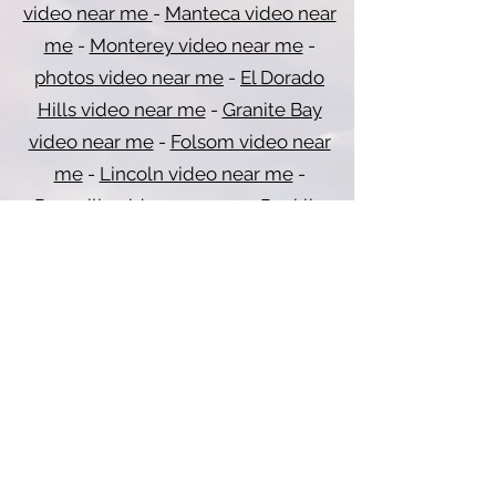
video near me
-
Manteca video near
me
-
Monterey video near me
-
photos video near me
-
El Dorado
Hills video near me
-
Granite Bay
video near me
-
Folsom video near
me
-
Lincoln video near me
-
Roseville video near me
-
Rocklin
video near me
-
Carmichael video
near me
-
Citrus Heights video near
me
-
Del Paso Heights video near me
-
Elk Grove video near me
-
Vacaville
video near me
-
Davis video near me
-
Fairfield video near me
-
Vallejo video
near me
-
Dixon video near me
-
Sacramento video near me
-
Redding
video near me
-
Marysville video near