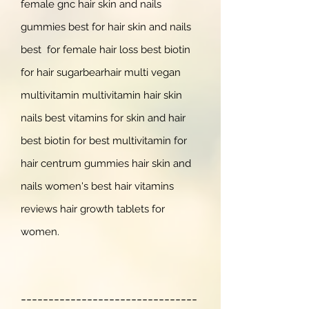
female gnc hair skin and nails
gummies best for hair skin and nails
best for female hair loss best biotin
for hair sugarbearhair multi vegan
multivitamin multivitamin hair skin
nails best vitamins for skin and hair
best biotin for best multivitamin for
hair centrum gummies hair skin and
nails wo
men's best hair vitamins
reviews hair growth tablets for
women.
--------------------------------