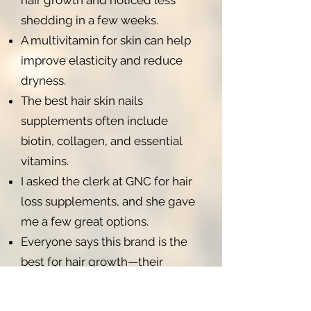
hair growth and noticed less
shedding in a few weeks.
A multivitamin for skin can help
improve elasticity and reduce
dryness.
The best hair skin nails
supplements often include
biotin, collagen, and essential
vitamins.
I asked the clerk at GNC for hair
loss supplements, and she gave
me a few great options.
Everyone says this brand is the
best for hair growth—their
reviews are amazing.
Women's Hair Skin and Nails