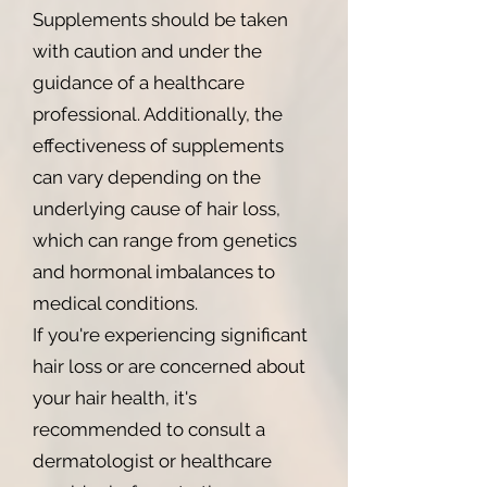
Supplements should be taken
with caution and under the
guidance of a healthcare
professional. Additionally, the
effectiveness of supplements
can vary depending on the
underlying cause of hair loss,
which can range from genetics
and hormonal imbalances to
medical conditions.
If you're experiencing significant
hair loss or are concerned about
your hair health, it's
recommended to consult a
dermatologist or healthcare