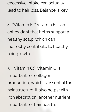
excessive intake can actually
lead to hair loss. Balance is key.
4. **Vitamin E:** Vitamin E is an
antioxidant that helps support a
healthy scalp, which can
indirectly contribute to healthy
hair growth.
5. **Vitamin C:** Vitamin C is
important for collagen
production, which is essential for
hair structure. It also helps with
iron absorption, another nutrient
important for hair health.