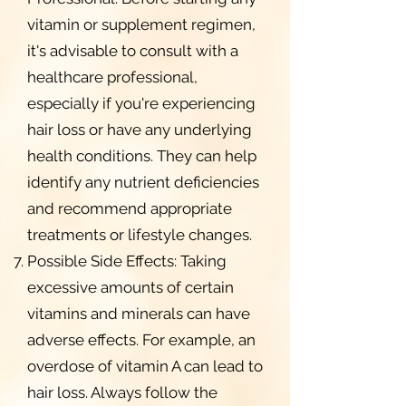
vitamin or supplement regimen,
it's advisable to consult with a
healthcare professional,
especially if you're experiencing
hair loss or have any underlying
health conditions. They can help
identify any nutrient deficiencies
and recommend appropriate
treatments or lifestyle changes.
Possible Side Effects: Taking
excessive amounts of certain
vitamins and minerals can have
adverse effects. For example, an
overdose of vitamin A can lead to
hair loss. Always follow the