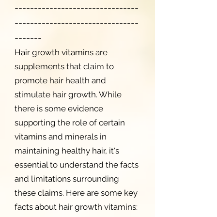
--------------------------------
--------------------------------
-------
Hair growth vitamins are
supplements that claim to
promote hair health and
stimulate hair growth. While
there is some evidence
supporting the role of certain
vitamins and minerals in
maintaining healthy hair, it's
essential to understand the facts
and limitations surrounding
these claims. Here are some key
facts about hair growth vitamins: