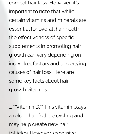
combat hair loss. However, it's
important to note that while
certain vitamins and minerals are
essential for overall hair health,
the effectiveness of specific
supplements in promoting hair
growth can vary depending on
individual factors and underlying
causes of hair loss. Here are
some key facts about hair
growth vitamins:
1. **Vitamin D:** This vitamin plays
a role in hair follicle cycling and
may help create new hair
follicles. However, excessive