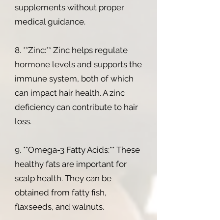
supplements without proper
medical guidance.
8. **Zinc:** Zinc helps regulate
hormone levels and supports the
immune system, both of which
can impact hair health. A zinc
deficiency can contribute to hair
loss.
9. **Omega-3 Fatty Acids:** These
healthy fats are important for
scalp health. They can be
obtained from fatty fish,
flaxseeds, and walnuts.