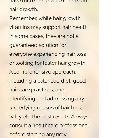
have more noticeable effects on
hair growth.
Remember, while hair growth
vitamins may support hair health
in some cases, they are not a
guaranteed solution for
everyone experiencing hair loss
or looking for faster hair growth.
A comprehensive approach,
including a balanced diet, good
hair care practices, and
identifying and addressing any
underlying causes of hair loss,
will yield the best results. Always
consult a healthcare professional
before starting any new