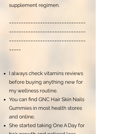
supplement regimen.
-----------------------
---------
--------------------------------
--------------------------------
-----
I always check vitamins reviews
before buying anything new for
my wellness routine.
You can find GNC Hair Skin Nails
Gummies in most health stores
and online.
She started taking One A Day for