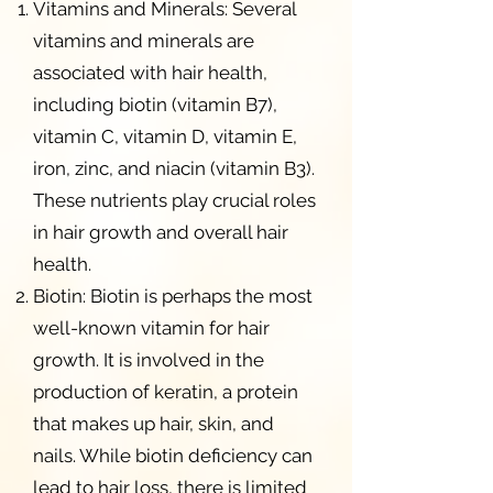
Vitamins and Minerals: Several
vitamins and minerals are
associated with hair health,
including biotin (vitamin B7),
vitamin C, vitamin D, vitamin E,
iron, zinc, and niacin (vitamin B3).
These nutrients play crucial roles
in hair growth and overall hair
health.
Biotin: Biotin is perhaps the most
well-known vitamin for hair
growth. It is involved in the
production of keratin, a protein
that makes up hair, skin, and
nails. While biotin deficiency can
lead to hair loss, there is limited