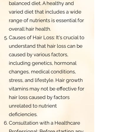
balanced diet. A healthy and
varied diet that includes a wide
range of nutrients is essential for
overall hair health.
Causes of Hair Loss: It's crucial to
understand that hair loss can be
caused by various factors,
including genetics, hormonal
changes, medical conditions,
stress, and lifestyle. Hair growth
vitamins may not be effective for
hair loss caused by factors
unrelated to nutrient
deficiencies.
Consultation with a Healthcare
Professional: Before starting any