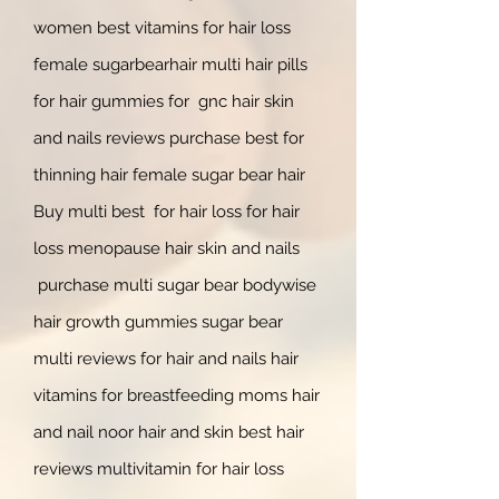
women best vitamins for hair loss
female sugarbearhair multi hair pills
for hair gummies for gnc hair skin
and nails reviews purchase best for
thinning hair female sugar bear hair
Buy multi best for hair loss for hair
loss menopause hair skin and nails
purchase multi sugar b
ear bodywise
hair growth gummies sugar bear
multi reviews for hair and nails hair
vitamins for breastfeeding moms hair
and nail noor hair and skin best hair
reviews multivitamin for hair loss