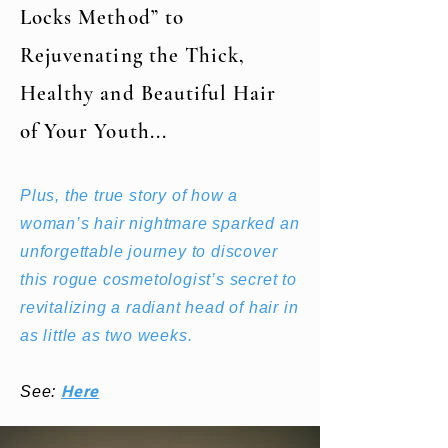
Locks Method” to
Rejuvenating the Thick,
Healthy and Beautiful Hair
of Your Youth...
Plus, the true story of how a
woman’s hair nightmare sparked an
unforgettable journey to discover
this rogue cosmetologist’s secret to
revitalizing a radiant head of hair in
as little as two weeks.
Here
See: