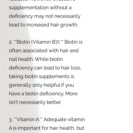
supplementation without a
deficiency may not necessarily
lead to increased hair growth.
2. **Biotin (Vitamin B7):** Biotin is
often associated with hair and
nail health. While biotin
deficiency can lead to hair loss,
taking biotin supplements is
generally only helpful if you
have a biotin deficiency. More
isn't necessarily better.
3. **Vitamin A:** Adequate vitamin
A is important for hair health, but