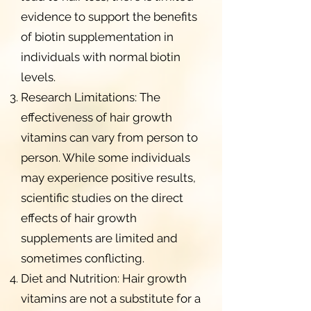
evidence to support the benefits
of biotin supplementation in
individuals with normal biotin
levels.
Research Limitations: The
effectiveness of hair growth
vitamins can vary from person to
person. While some individuals
may experience positive results,
scientific studies on the direct
effects of hair growth
supplements are limited and
sometimes conflicting.
Diet and Nutrition: Hair growth
vitamins are not a substitute for a