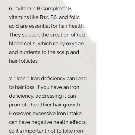
6. **Vitamin B Complex:** B
vitamins like B12, B6, and folic
acid are essential for hair health.
They support the creation of red
blood cells, which carry oxygen
and nutrients to the scalp and
hair follicles.
7. **Iron:** Iron deficiency can lead
to hair loss. If you have an iron
deficiency, addressing it can
promote healthier hair growth.
However, excessive iron intake
can have negative health effects,
so it's important not to take iron