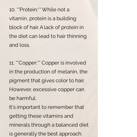
10. **Protein:** While not a
vitamin, protein is a building
block of hair. A lack of protein in
the diet can lead to hair thinning
and loss.
11. **Copper:** Copper is involved
in the production of melanin, the
pigment that gives color to hair.
However, excessive copper can
be harmful.
It's important to remember that
getting these vitamins and
minerals through a balanced diet
is generally the best approach.