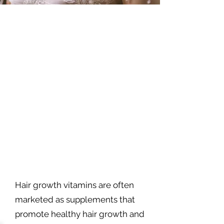
Hair growth vitamins are often
marketed as supplements that
promote healthy hair growth and