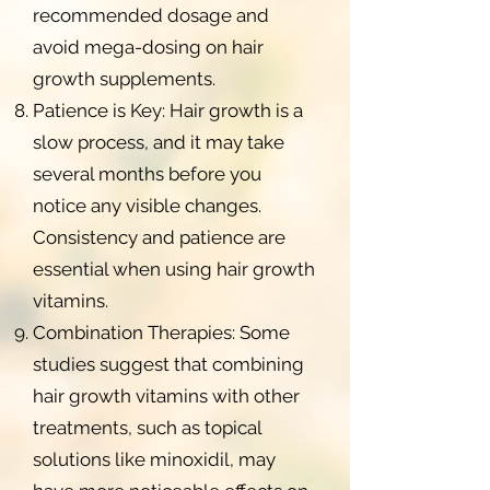
recommended dosage and
avoid mega-dosing on hair
growth supplements.
Patience is Key: Hair growth is a
slow process, and it may take
several months before you
notice any visible changes.
Consistency and patience are
essential when using hair growth
vitamins.
Combination Therapies: Some
studies suggest that combining
hair growth vitamins with other
treatments, such as topical
solutions like minoxidil, may