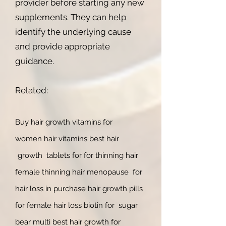
provider before starting any new
supplements. They can help
identify the underlying cause
and provide appropriate
guidance.
Related:
Buy ha
ir
growth vitamins for
women
hair vitamins b
est hair
growth tablets for for thinning hair
female thinning hair menopause for
hair loss in purchase hair growth pills
for female hair loss biotin for sugar
bear multi best hair growth for