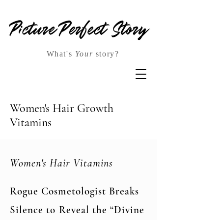
What's
Your
story?
Women's Hair Growth
Vitamins
Women's Hair Vitamins
Rogue Cosmetologist Breaks
Silence to Reveal the “Divine