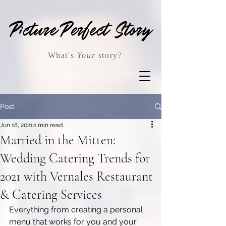
What's
Your
story?
Post
Jun 18, 2021
1 min read
Married in the Mitten:
Wedding Catering Trends for
2021 with Vernales Restaurant
& Catering Services
Everything from creating a personal 
menu that works for you and your 