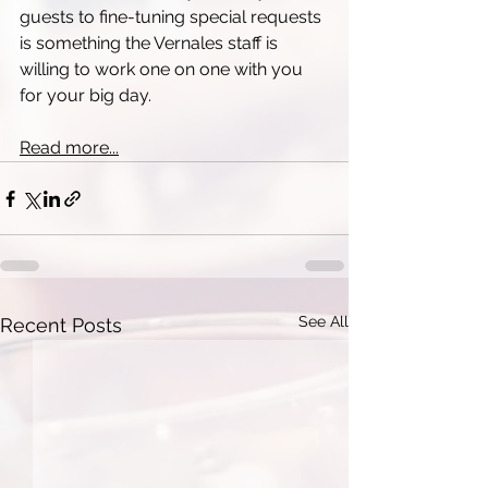
guests to fine-tuning special requests 
is something the Vernales staff is 
willing to work one on one with you 
for your big day.
Read more...
See All
Recent Posts