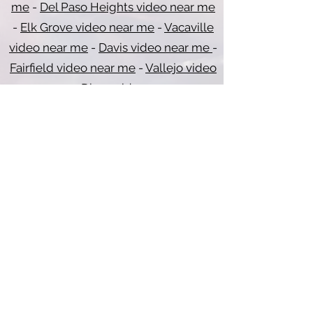
me
-
Del Paso Heights video near me
-
Elk Grove video near me
-
Vacaville
video near me
-
Davis video near me
-
Fairfield video near me
-
Vallejo video
near me
-
Dixon video near me
-
Sacramento video near me
-
Redding
video near me
-
Marysville video near
me
-
Woodland video near me
-
Lodi
video near me
-
Galt video near me
-
Turlock video near me
-
Modesto
video near me
-
Madera video near
me
-
Fresno video near me
-
Eureka
video near me
-
Lake Tahoe video
near me
-
Napa video near me
-
Los
Angeles County video near me
-
Videographer Near Me