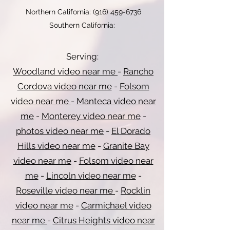
Northern California:
(916) 459-6736
Southern California:
Serving:
Woodland video near me
-
Rancho
Cordova video near me
-
Folsom
video near me
-
Manteca video near
me
-
Monterey video near me
-
photos video near me
-
El Dorado
Hills video near me
-
Granite Bay
video near me
-
Folsom video near
me
-
Lincoln video near me
-
Roseville video near me
-
Rocklin
video near me
-
Carmichael video
near me
-
Citrus Heights video near