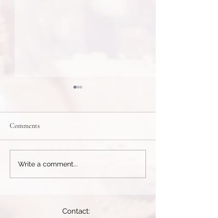
Elopement Videography...
End Credits and T
Messages...
*Elopement
End Credits and 
VideographyElopements
Comments
Messages Some 
are intimate and raw.
films end with cred
Videographers focus on
messages from th
emotion, scenery, and quiet
Write a comment...
thanking guests fo
moments shared between
attending. This is...
the...
Contact: