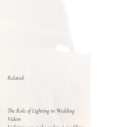
Related:
The Role of Lighting in Wedding
Videos