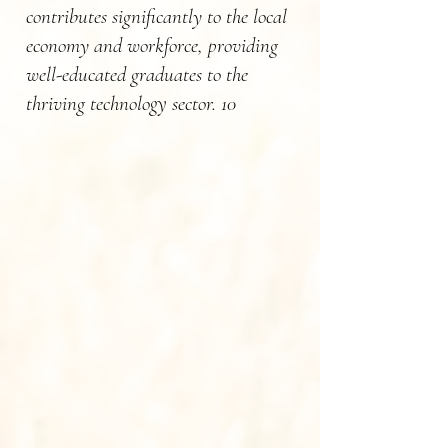
contributes significantly to the local
economy and workforce, providing
well-educated graduates to the
thriving technology sector. 10