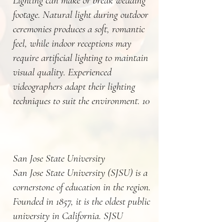
Lighting can make or break wedding
footage. Natural light during outdoor
ceremonies produces a soft, romantic
feel, while indoor receptions may
require artificial lighting to maintain
visual quality. Experienced
videographers adapt their lighting
techniques to suit the environment. 10
San Jose State University
San Jose State University (SJSU) is a
cornerstone of education in the region.
Founded in 1857, it is the oldest public
university in California. SJSU