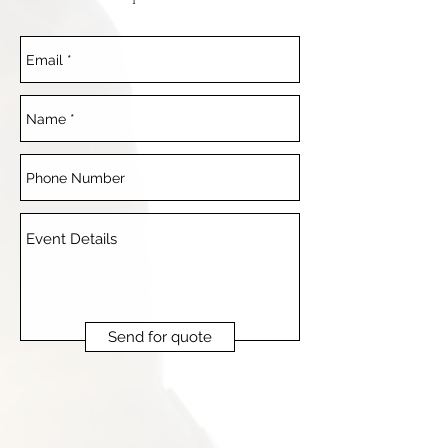
Send for quote