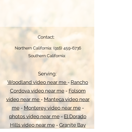
Contact:
Northern California:
(916) 459-6736
Southern California:
Serving:
Woodland video near me
-
Rancho
Cordova video near me
-
Folsom
video near me
-
Manteca video near
me
-
Monterey video near me
-
photos video near me
-
El Dorado
Hills video near me
-
Granite Bay