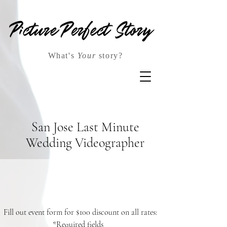
What's
Your
story?
San Jose Last Minute
Wedding Videographer
Fill out event form for $100 discount on all rates:
*Required fields