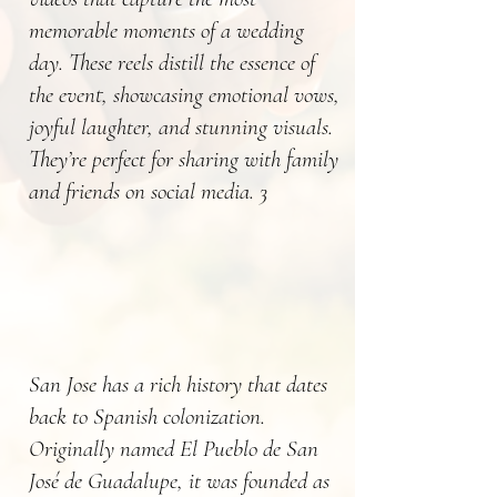
memorable moments of a wedding
day. These reels distill the essence of
the event, showcasing emotional vows,
joyful laughter, and stunning visuals.
They’re perfect for sharing with family
and friends on social media. 3
San Jose has a rich history that dates
back to Spanish colonization.
Originally named El Pueblo de San
José de Guadalupe, it was founded as