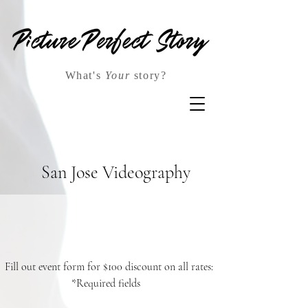
What's
Your
story?
San Jose Videography
Fill out event form for $100 discount on all rates:
*Required fields