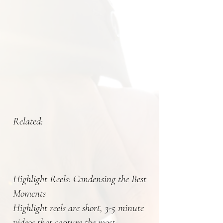
Related:
Highlight Reels: Condensing the Best
Moments
Highlight reels are short, 3-5 minute
videos that capture the most