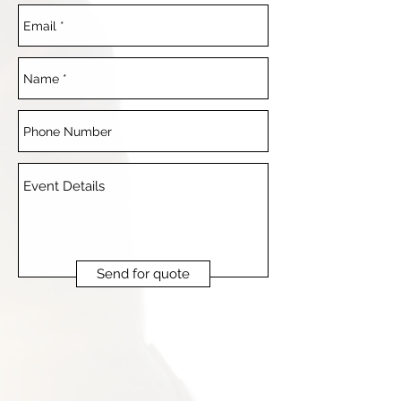
Send for quote