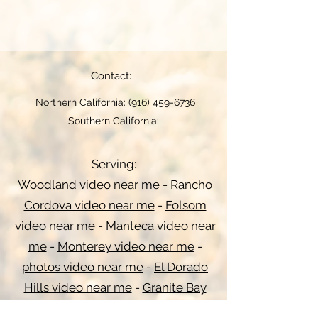
Contact:
Northern California:
(916) 459-6736
Southern California:
Serving:
Woodland video near me
-
Rancho
Cordova video near me
-
Folsom
video near me
-
Manteca video near
me
-
Monterey video near me
-
photos video near me
-
El Dorado
Hills video near me
-
Granite Bay
video near me
-
Folsom video near