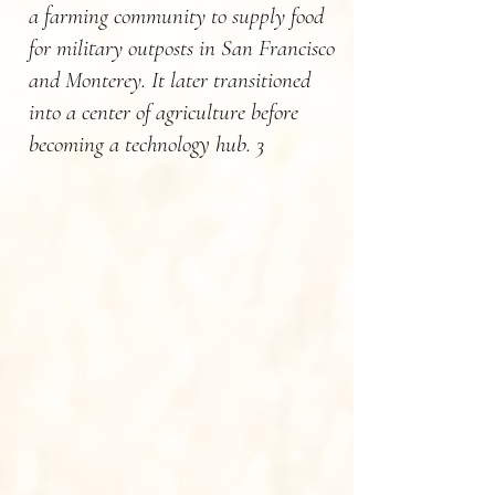
a farming community to supply food
for military outposts in San Francisco
and Monterey. It later transitioned
into a center of agriculture before
becoming a technology hub. 3