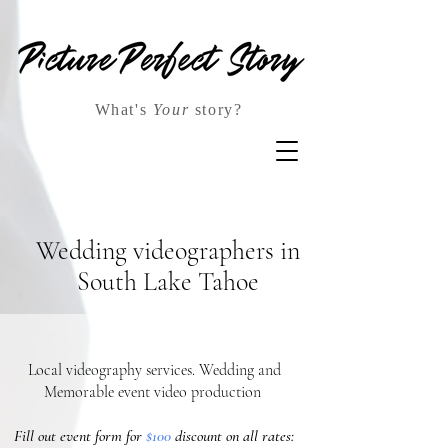
What's
Your
story?
Wedding videographers in
South Lake Tahoe
Local videography services. Wedding and
Memorable event video production
Fill out event form for
$100
discount on all rates: