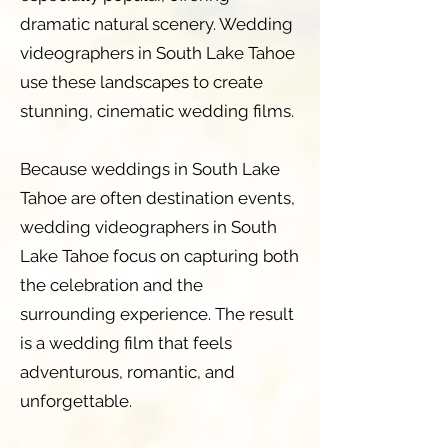
dramatic natural scenery. Wedding
videographers in South Lake Tahoe
use these landscapes to create
stunning, cinematic wedding films.
Because weddings in South Lake
Tahoe are often destination events,
wedding videographers in South
Lake Tahoe focus on capturing both
the celebration and the
surrounding experience. The result
is a wedding film that feels
adventurous, romantic, and
unforgettable.