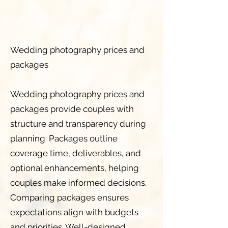
Wedding photography prices and
packages
Wedding photography prices and
packages provide couples with
structure and transparency during
planning. Packages outline
coverage time, deliverables, and
optional enhancements, helping
couples make informed decisions.
Comparing packages ensures
expectations align with budgets
and priorities. Well-designed