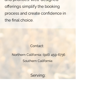
offerings simplify the booking
process and create confidence in
the final choice.
Contact:
Northern California:
(916) 459-6736
Southern California:
Serving:
Woodland video near me
-
Rancho
Cordova video near me
-
Folsom
video near me
-
Manteca video near
me
-
Monterey video near me
-