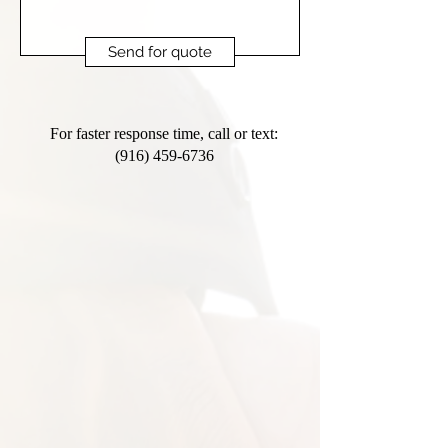
Send for quote
For faster response time, call or text:
(916) 459-6736