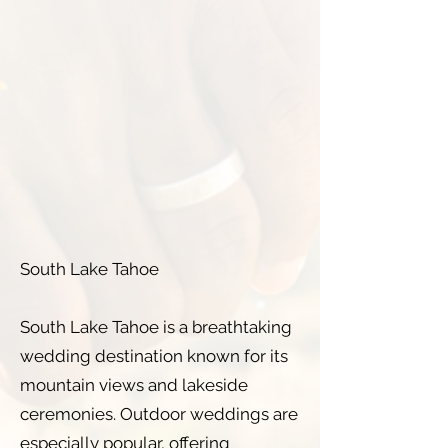
South Lake Tahoe
South Lake Tahoe is a breathtaking
wedding destination known for its
mountain views and lakeside
ceremonies. Outdoor weddings are
especially popular, offering