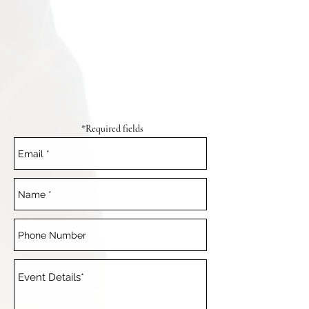
*Required fields